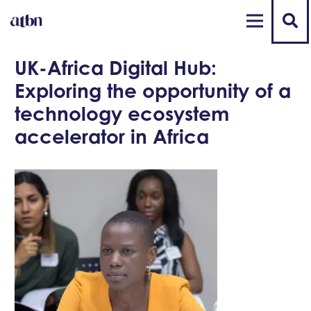
UK-Africa Digital Hub:
Exploring the opportunity of a
technology ecosystem
accelerator in Africa