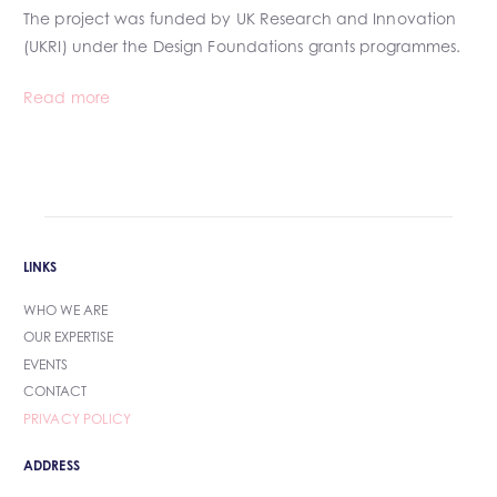
The project was funded by UK Research and Innovation
(UKRI) under the Design Foundations grants programmes.
Read more
LINKS
WHO WE ARE
OUR EXPERTISE
EVENTS
CONTACT
PRIVACY POLICY
ADDRESS