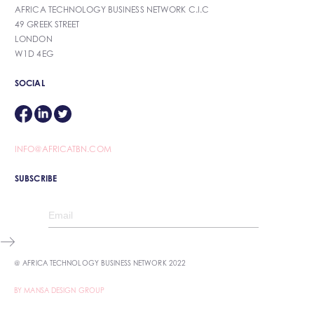
AFRICA TECHNOLOGY BUSINESS NETWORK C.I.C
49 GREEK STREET
LONDON
W1D 4EG
SOCIAL
INFO@AFRICATBN.COM
SUBSCRIBE
@ AFRICA TECHNOLOGY BUSINESS NETWORK 2022
BY MANSA DESIGN GROUP