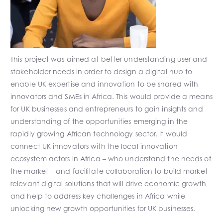
This project was aimed at better understanding user and
stakeholder needs in order to design a digital hub to
enable UK expertise and innovation to be shared with
innovators and SMEs in Africa. This would provide a means
for UK businesses and entrepreneurs to gain insights and
understanding of the opportunities emerging in the
rapidly growing African technology sector. It would
connect UK innovators with the local innovation
ecosystem actors in Africa – who understand the needs of
the market – and facilitate collaboration to build market-
relevant digital solutions that will drive economic growth
and help to address key challenges in Africa while
unlocking new growth opportunities for UK businesses.