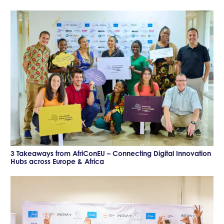
3 Takeaways from AfriConEU – Connecting Digital Innovation
Hubs across Europe & Africa