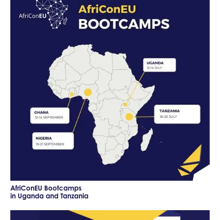
AfriConEU Bootcamps
in Uganda and Tanzania