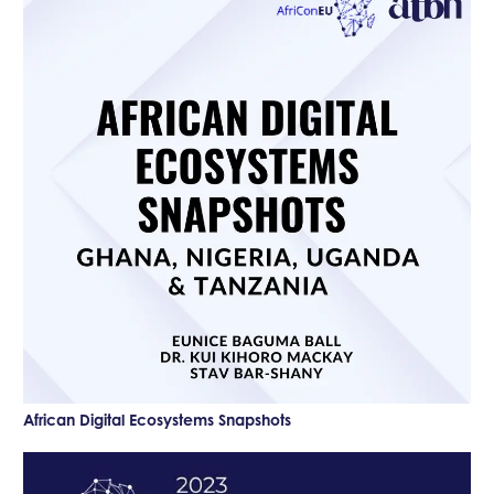
African Digital Ecosystems Snapshots