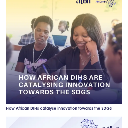
How African DIHs catalyse innovation towards the SDGS