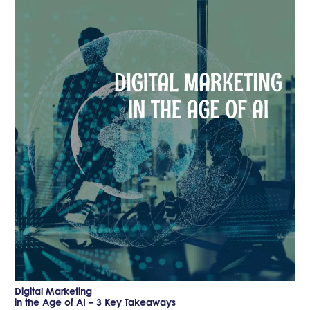
Digital Marketing
in the Age of AI – 3 Key Takeaways