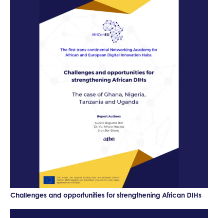
Challenges and opportunities for strengthening African DIHs