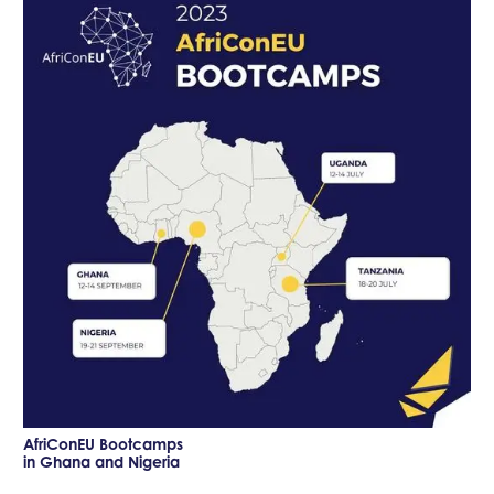
AfriConEU Bootcamps
in Ghana and Nigeria