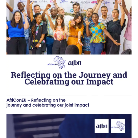
AfriConEU – Reflecting on the
journey and celebrating our joint impact