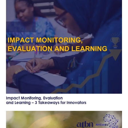
Impact Monitoring, Evaluation
and Learning – 3 Takeaways for Innovators