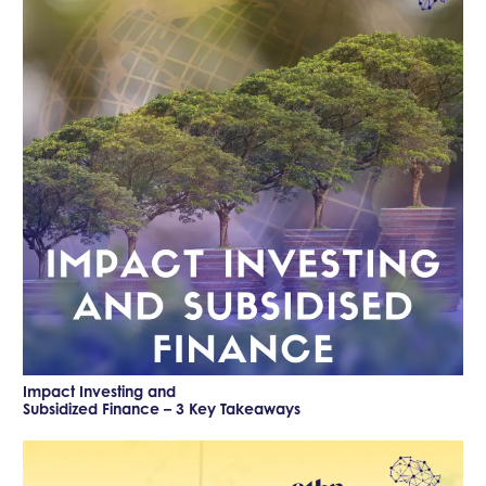
Impact Investing and
Subsidized Finance – 3 Key Takeaways